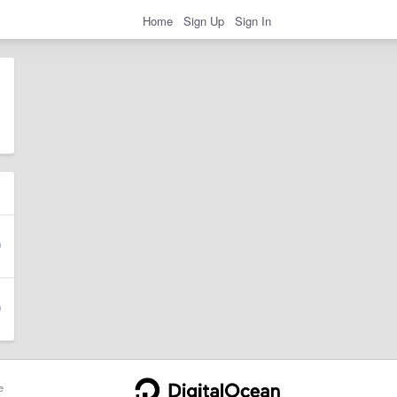
Home
Sign Up
Sign In
e