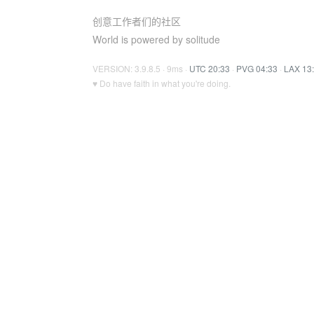
创意工作者们的社区
World is powered by solitude
VERSION: 3.9.8.5 · 9ms ·
UTC 20:33
·
PVG 04:33
·
LAX 13
♥ Do have faith in what you're doing.