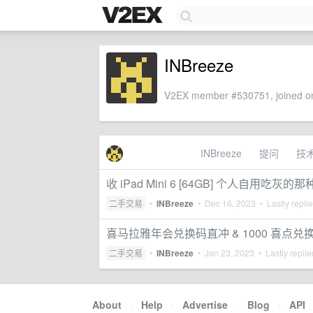
INBreeze
V2EX member #530751, joined on
INBreeze
提问
技
收 iPad Mini 6 [64GB] 个人自用吃灰的那
二手交易
•
INBreeze
•
Dec 16, 2023
• Lastly repli
喜马拉雅年会兑换码直冲 & 1000 喜点兑
二手交易
•
INBreeze
•
Jan 23, 2023
• Lastly repli
About
·
Help
·
Advertise
·
Blog
·
API