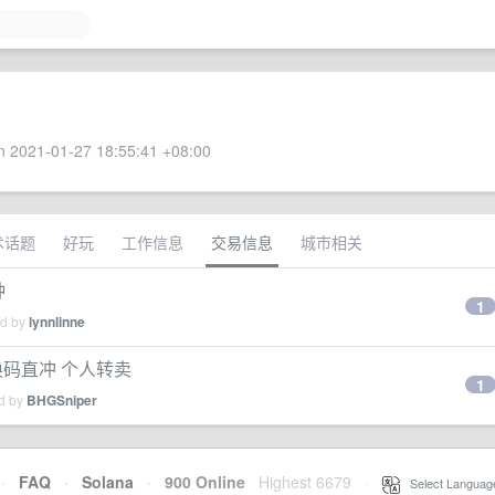
 2021-01-27 18:55:41 +08:00
术话题
好玩
工作信息
交易信息
城市相关
种
1
ed by
lynnlinne
换码直冲 个人转卖
1
ed by
BHGSniper
·
FAQ
·
Solana
·
900 Online
Highest 6679
·
Select Languag