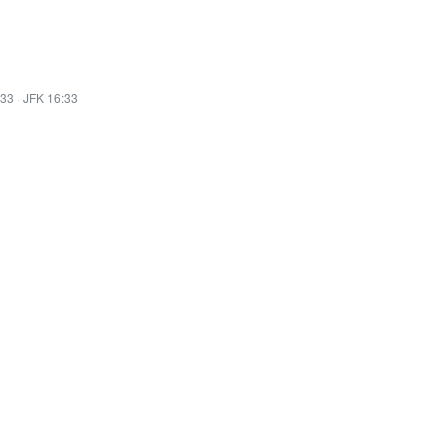
:33
·
JFK 16:33