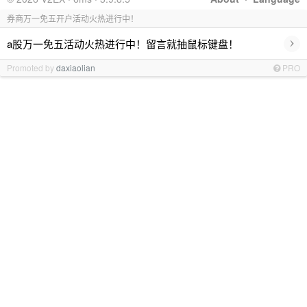
券商万一免五开户活动火热进行中！
›
a股万一免五活动火热进行中！留言就抽鼠标键盘！
Promoted by
daxiaolian
PRO