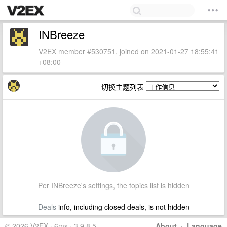
INBreeze
V2EX member #530751, joined on 2021-01-27 18:55:41
+08:00
切换主题列表
Per INBreeze's settings, the topics list is hidden
Deals
info, including closed deals, is not hidden
© 2026 V2EX · 6ms · 3.9.8.5
About
·
Language