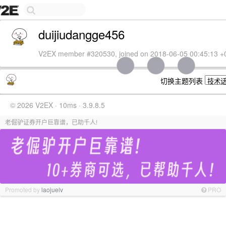
duijiudangge456
V2EX member #320530, joined on 2018-06-05 00:45:13 +
切换主题列表
© 2026 V2EX · 10ms · 3.9.8.5
老倔驴证券开户巨靠谱，已助千人!
Promoted by
laojuelv
PRO