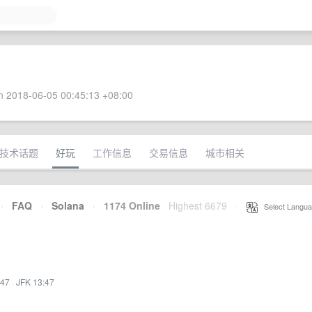
 2018-06-05 00:45:13 +08:00
技术话题
好玩
工作信息
交易信息
城市相关
·
FAQ
·
Solana
·
1174 Online
Highest 6679
·
Select Langua
:47
·
JFK 13:47