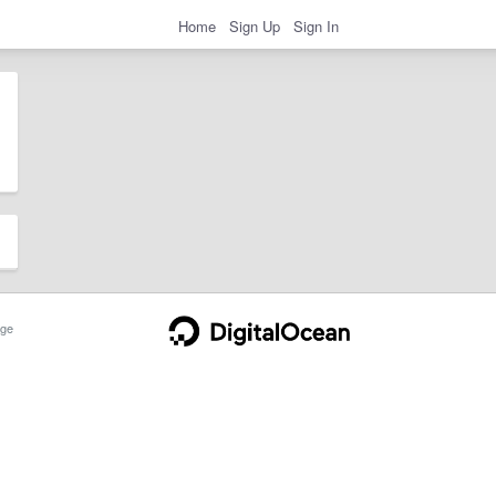
Home
Sign Up
Sign In
ge