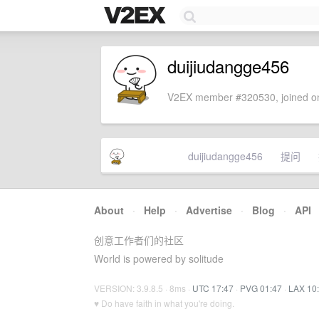
duijiudangge456
V2EX member #320530, joined on
duijiudangge456
提问
About
·
Help
·
Advertise
·
Blog
·
API
创意工作者们的社区
World is powered by solitude
VERSION: 3.9.8.5 · 8ms ·
UTC 17:47
·
PVG 01:47
·
LAX 10
♥ Do have faith in what you're doing.