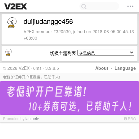
duijiudangge456
V2EX member #320530, joined on 2018-06-05 00:45:13
+08:00
切换主题列表
© 2026 V2EX · 6ms · 3.9.8.5
About
·
Language
老倔驴证券开户巨靠谱，已助千人!
Promoted by
laojuelv
PRO