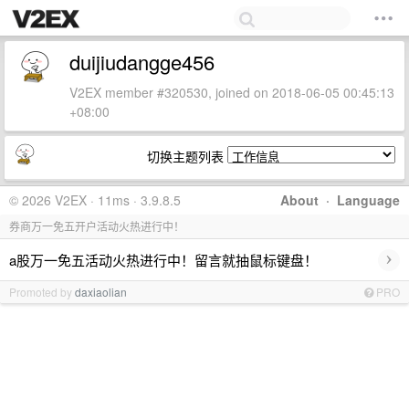
duijiudangge456
V2EX member #320530, joined on 2018-06-05 00:45:13
+08:00
切换主题列表
© 2026 V2EX · 11ms · 3.9.8.5
About
·
Language
券商万一免五开户活动火热进行中！
›
a股万一免五活动火热进行中！留言就抽鼠标键盘！
Promoted by
daxiaolian
PRO