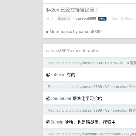
$v2ex 已经在慢慢出圈了
1
Solana
•
carson8899
•
Sep 13, 2025
•
PRO
More topics by carson8899
»
carson8899's recent replies
Replied to a topic by
carson8899
Solana
V2EX 联
›
›
@
zhhbinn
有的
Replied to a topic by
carson8899
V2moon-okx
终
›
›
@
JoeJoeJoe
跟着佬学习哈哈
Replied to a topic by
carson8899
V2moon-okx
终
›
›
@
Sunyin
哈哈，也是瞎胡闹，摸索中
Replied to a topic by
bytewalk
V2moon-okx
八九年
›
›