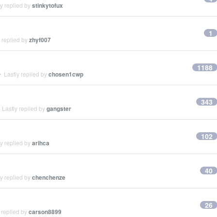
y replied by
stinkytofux
1
 replied by
zhyf007
1188
 Lastly replied by
chosen1cwp
343
Lastly replied by
gangster
102
y replied by
arihca
40
y replied by
chenchenze
26
 replied by
carson8899