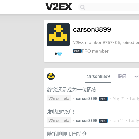
carson8899
V2EX member #757405, joined on
PRO member
PRO
0
carson8899
提问
技
终究还是成为一位码农
V2moon-okx
•
carson8899
•
May 21
• Lastl
PRO
发帖即挖矿！
V2moon-okx
•
carson8899
•
Jan 11
• Lastly
PRO
随笔聊聊币圈持仓