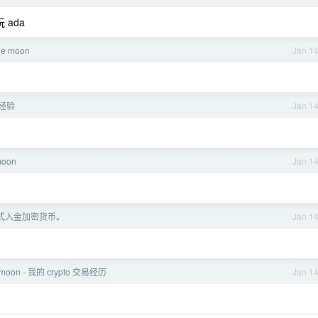
ada
the moon
Jan 1
经验
Jan 1
moon
Jan 1
年正式入金加密货币。
Jan 1
v2moon - 我的 crypto 交易经历
Jan 1