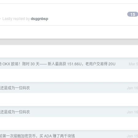
15
 Lastly replied by
dsggnbsp
动 OKX 欧易！限时 30 天—— 新人最高获 151.66U，老用户交易得 20U
Mar 
究还是成为一位码农
Jan 1
究还是成为一位码农
Jan 1
前第一次接触加密货币，买 ADA 赚了两千块钱
Jan 1