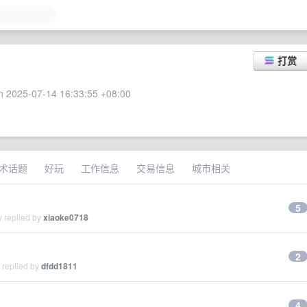
打赏
 2025-07-14 16:33:55 +08:00
术话题
好玩
工作信息
交易信息
城市相关
5
y replied by
xiaoke0718
2
 replied by
dfdd1811
4