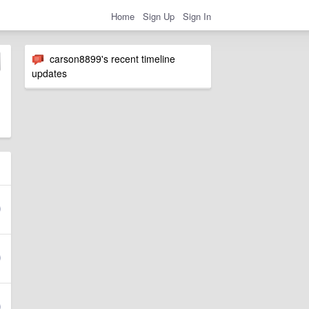
Home
Sign Up
Sign In
carson8899's recent timeline
updates