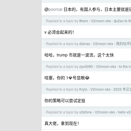
@
poorcai
日本的，有国人参与，日本主要就是玩 
Replied to a topic by
tthem
V2moon-okx
$v2ex to 
›
›
v 必须会起来的！
Replied to a topic by
dianso
V2moon-okx
我的玩币
›
›
哈哈，trump 币就是一波流，这个太快
Replied to a topic by
zyu0090
V2moon-okx
to the 
›
›
哇塞，你的 1💎号显眼😂
Replied to a topic by
Krylo
V2moon-okx
2023 
›
›
你的策略可以尝试定投
Replied to a topic by
v2shine
V2moon-okx
hello 
›
›
真大佬，拿到现在！