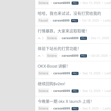
Solana
•
carson8899
•
Nov 10, 2025
• Lastl
PRO
哈哈，我也来试试，没有打赏给我的
Faucet
•
carson8899
•
Oct 18, 2025
• Lastly
PRO
行情暴跌，大家来这取取暖！
2
Solana
•
carson8899
•
Dec 11, 2025
•
PRO
体验下站长的打赏功能！
1
Solana
•
carson8899
•
Oct 20, 2025
• 
PRO
OKX-Boost 讲解！
Solana
•
carson8899
•
Sep 15, 2025
• Lastl
PRO
继续回购$v2ex!
Solana
•
carson8899
•
Sep 12, 2025
• Lastl
PRO
今晚第一期 okx X launch 上线！
Solana
•
carson8899
•
Sep 9, 2025
• Lastly
PRO