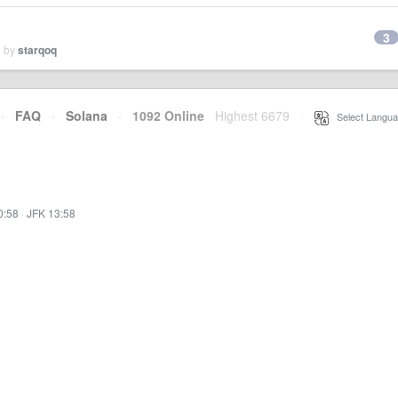
3
d by
starqoq
·
FAQ
·
Solana
·
1092 Online
Highest 6679
·
Select Langua
0:58
·
JFK 13:58