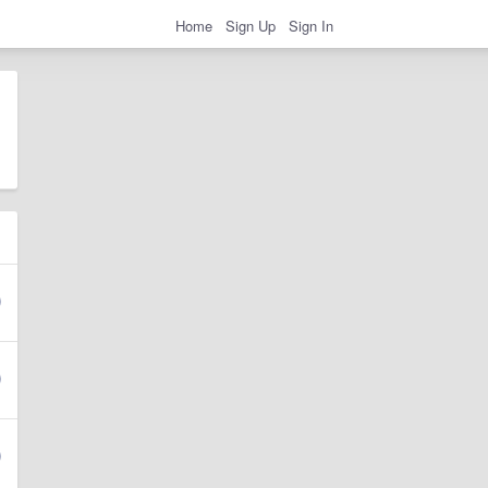
Home
Sign Up
Sign In