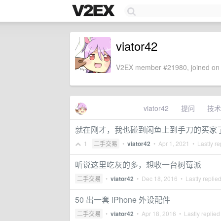
viator42
V2EX member #21980, joined on 
viator42
提问
技术
就在刚才，我也碰到闲鱼上到手刀的买家
1
二手交易
•
viator42
•
Apr 1, 2021
• Lastly re
听说这里吃灰的多，想收一台树莓派
二手交易
•
viator42
•
Dec 18, 2016
• Lastly replie
50 出一套 iPhone 外设配件
二手交易
•
viator42
•
Apr 18, 2016
• Lastly replied