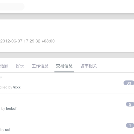
2012-06-07 17:29:32 +08:00
话题
好玩
工作信息
交易信息
城市相关
了
33
plied by
vfxx
5
d by
leobuf
1
 by
sol