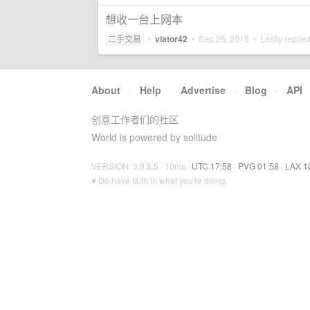
想收一台上网本
二手交易
•
viator42
•
Sep 25, 2015
• Lastly replie
About
·
Help
·
Advertise
·
Blog
·
API
创意工作者们的社区
World is powered by solitude
VERSION: 3.9.8.5 · 10ms ·
UTC 17:58
·
PVG 01:58
·
LAX 1
♥ Do have faith in what you're doing.