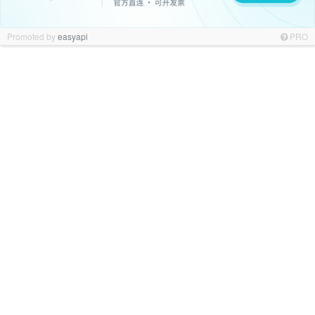
Promoted by
easyapi
PRO