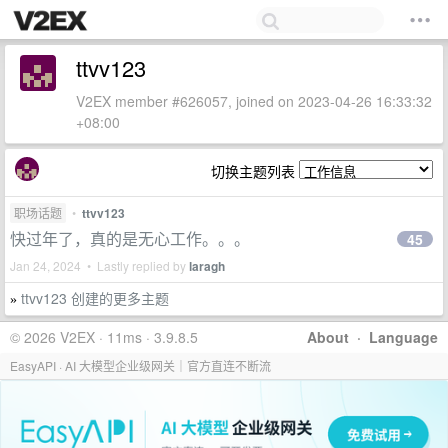
ttvv123
V2EX member #626057, joined on 2023-04-26 16:33:32
+08:00
切换主题列表
职场话题
•
ttvv123
快过年了，真的是无心工作。。。
45
Jan 24, 2024 • Lastly replied by
laragh
ttvv123 创建的更多主题
»
© 2026 V2EX · 11ms · 3.9.8.5
About
·
Language
EasyAPI · AI 大模型企业级网关｜官方直连不断流