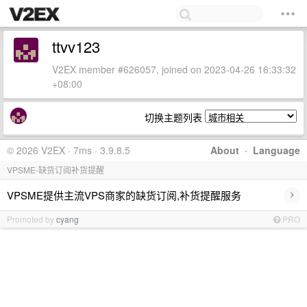
ttvv123
V2EX member #626057, joined on 2023-04-26 16:33:32
+08:00
切换主题列表
© 2026 V2EX · 7ms · 3.9.8.5
About
·
Language
VPSME-缺货订阅补货提醒
›
VPSME提供主流VPS商家的缺货订阅,补货提醒服务
Promoted by
cyang
PRO