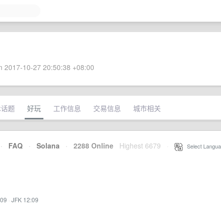
 2017-10-27 20:50:38 +08:00
术话题
好玩
工作信息
交易信息
城市相关
·
FAQ
·
Solana
·
2288 Online
Highest 6679
·
Select Langua
:09
·
JFK 12:09