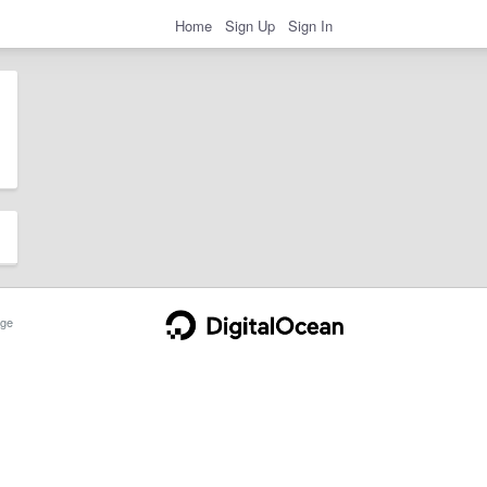
Home
Sign Up
Sign In
ge