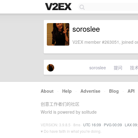
soroslee
V2EX member #263051, joined on
soroslee
提问
技
About
·
Help
·
Advertise
·
Blog
·
API
创意工作者们的社区
World is powered by solitude
VERSION: 3.9.8.5 · 8ms ·
UTC 16:09
·
PVG 00:09
·
LAX 09
♥ Do have faith in what you're doing.