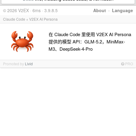
© 2026 V2EX · 6ms · 3.9.8.5
About
·
Language
Claude Code + V2EX AI Persona
在 Claude Code 里使用 V2EX AI Persona
提供的模型 API：GLM-5.2，MiniMax-
M3、DeepSeek-4-Pro
Promoted by
Livid
PRO