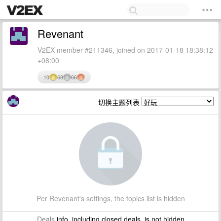
Revenant
V2EX member #211346, joined on 2017-01-18 18:38:12
+08:00
10
68
66
切换主题列表
Per Revenant's settings, the topics list is hidden
Deals
info, including closed deals, is not hidden