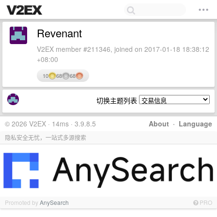
Revenant
V2EX member #211346, joined on 2017-01-18 18:38:12
+08:00
10
68
68
切换主题列表
© 2026 V2EX · 14ms · 3.9.8.5
About
·
Language
隐私安全无忧，一站式多源搜索
Promoted by
AnySearch
PRO