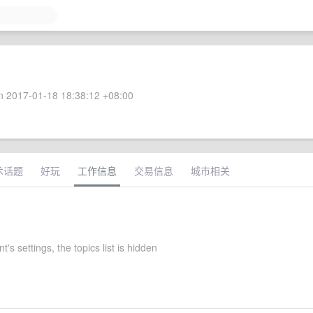
 2017-01-18 18:38:12 +08:00
术话题
好玩
工作信息
交易信息
城市相关
's settings, the topics list is hidden