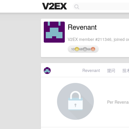
Revenant
V2EX member #211346, joined on
10
68
66
Revenant
提问
技
Per Revenant