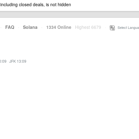
 including closed deals, is not hidden
·
FAQ
·
Solana
·
1334 Online
Highest 6679
·
Select Langua
0:09
·
JFK 13:09