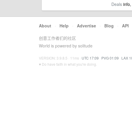
Deals
info,
About
·
Help
·
Advertise
·
Blog
·
API
创意工作者们的社区
World is powered by solitude
VERSION: 3.9.8.5 · 11ms ·
UTC 17:09
·
PVG 01:09
·
LAX 1
♥ Do have faith in what you're doing.