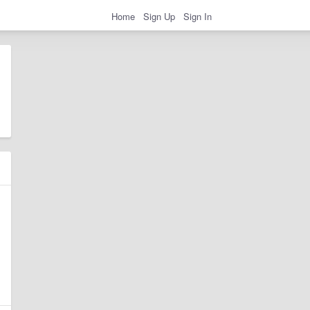
Home
Sign Up
Sign In