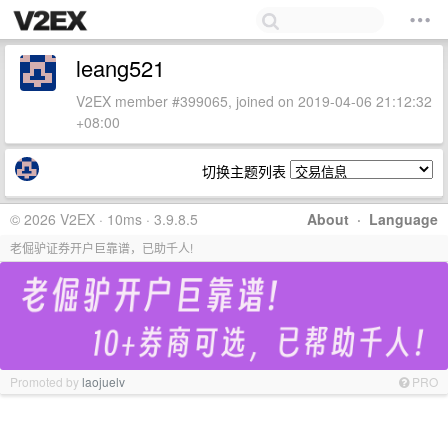
leang521
V2EX member #399065, joined on 2019-04-06 21:12:32
+08:00
切换主题列表
© 2026 V2EX · 10ms · 3.9.8.5
About
·
Language
老倔驴证券开户巨靠谱，已助千人!
Promoted by
laojuelv
PRO