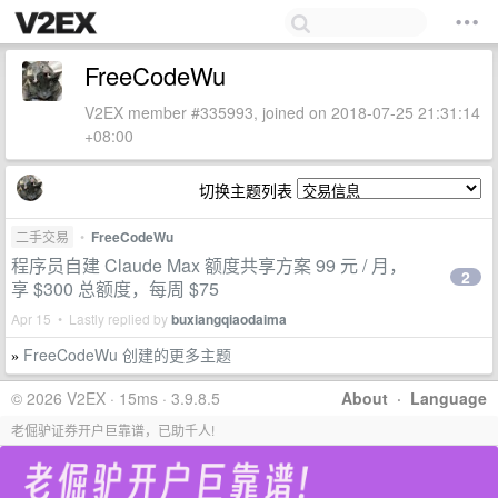
FreeCodeWu
V2EX member #335993, joined on 2018-07-25 21:31:14
+08:00
切换主题列表
二手交易
•
FreeCodeWu
程序员自建 Claude Max 额度共享方案 99 元 / 月，
2
享 $300 总额度，每周 $75
Apr 15 • Lastly replied by
buxiangqiaodaima
FreeCodeWu 创建的更多主题
»
© 2026 V2EX · 15ms · 3.9.8.5
About
·
Language
老倔驴证券开户巨靠谱，已助千人!