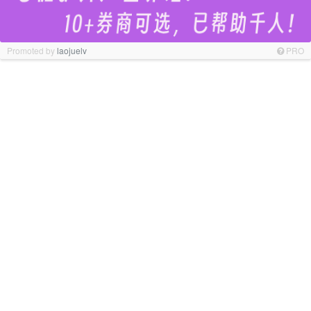
Promoted by
laojuelv
PRO