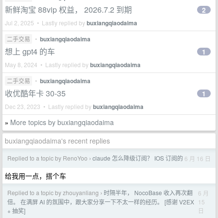
新鲜淘宝 88vip 权益， 2026.7.2 到期
2
Jul 2, 2025 • Lastly replied by
buxiangqiaodaima
二手交易
•
buxiangqiaodaima
想上 gpt4 的车
1
May 8, 2024 • Lastly replied by
buxiangqiaodaima
二手交易
•
buxiangqiaodaima
收优酷年卡 30-35
1
Dec 23, 2023 • Lastly replied by
buxiangqiaodaima
More topics by buxiangqiaodaima
»
buxiangqiaodaima's recent replies
Replied to a topic by RenoYoo
claude 怎么降级订阅？ IOS 订阅的
6 月 16 日
›
给我用一点，搭个车
Replied to a topic by zhouyanliang
时隔半年， NocoBase 收入再次翻
6 月
›
15
倍。 在满屏 AI 的氛围中，跟大家分享一下不太一样的经历。 [感谢 V2EX
日
+ 抽奖]