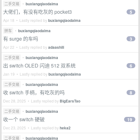
二手交易
•
buxiangqiaodaima
大佬们，有没有吃灰的 pocket3
5
Apr 18 • Lastly replied by
buxiangqiaodaima
拼车
•
buxiangqiaodaima
有 surge 的车吗
3
Apr 22 • Lastly replied by
adaashili
二手交易
•
buxiangqiaodaima
出 switch OLED 闪迪 512 双系统
6
Jan 19 • Lastly replied by
buxiangqiaodaima
二手交易
•
buxiangqiaodaima
收 switch 手柄，有吃灰的吗
8
Dec 28, 2025 • Lastly replied by
BigEarsTao
二手交易
•
buxiangqiaodaima
收一个 switch 硬破
19
Dec 23, 2025 • Lastly replied by
heka2
二手交易
•
buxiangqiaodaima