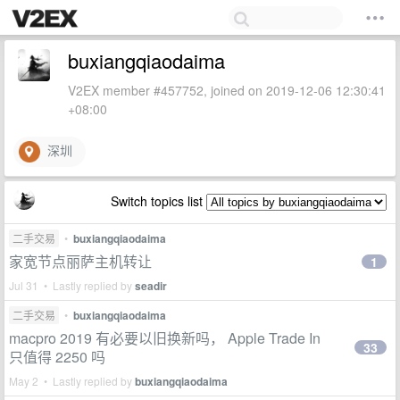
buxiangqiaodaima
V2EX member #457752, joined on 2019-12-06 12:30:41
+08:00
深圳
Switch topics list
二手交易
•
buxiangqiaodaima
家宽节点丽萨主机转让
1
Jul 31 • Lastly replied by
seadir
二手交易
•
buxiangqiaodaima
macpro 2019 有必要以旧换新吗， Apple Trade In
33
只值得 2250 吗
May 2 • Lastly replied by
buxiangqiaodaima