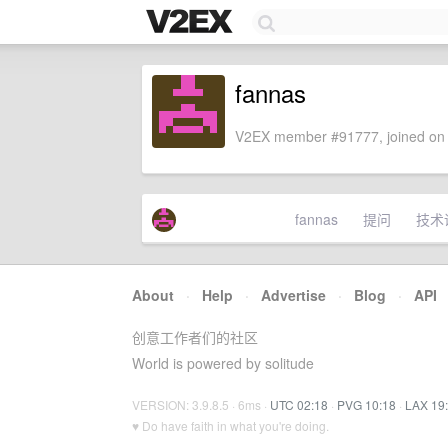
fannas
V2EX member #91777, joined on 
fannas
提问
技术
About
·
Help
·
Advertise
·
Blog
·
API
创意工作者们的社区
World is powered by solitude
VERSION: 3.9.8.5 · 6ms ·
UTC 02:18
·
PVG 10:18
·
LAX 19
♥ Do have faith in what you're doing.