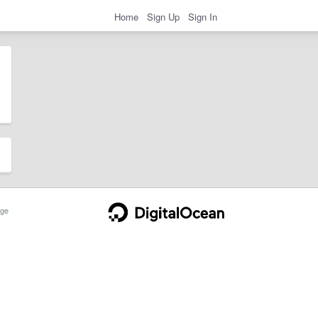
Home
Sign Up
Sign In
ge