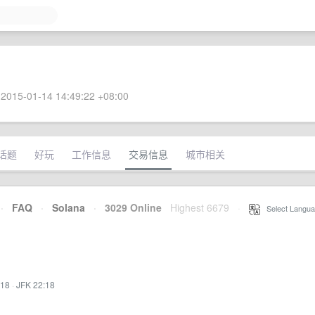
2015-01-14 14:49:22 +08:00
话题
好玩
工作信息
交易信息
城市相关
·
FAQ
·
Solana
·
3029 Online
Highest 6679
·
Select Langua
:18
·
JFK 22:18