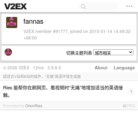
fannas
V2EX member #91777, joined on 2015-01-14 14:49:22
+08:00
切换主题列表
© 2026 V2EX · 12ms · 3.9.8.5
About
·
Language
超适合V站和B站的插件，“无痛”英语环境生成器
Ries 能帮你在刷网页、看视频时“无痛”地增加适当的英语接
›
触。
Promoted by
OrionRies
PRO