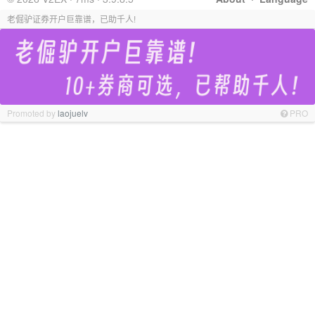
老倔驴证券开户巨靠谱，已助千人!
Promoted by
laojuelv
PRO