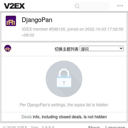
DjangoPan
V2EX member #596130, joined on 2022-10-03 17:06:50
+08:00
切换主题列表
Per DjangoPan's settings, the topics list is hidden
Deals
info, including closed deals, is not hidden
© 2026 V2EX · 7ms · 3.9.8.5
About
·
Language