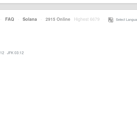
·
FAQ
·
Solana
·
2915 Online
Highest 6679
·
Select Langua
:12
·
JFK 03:12