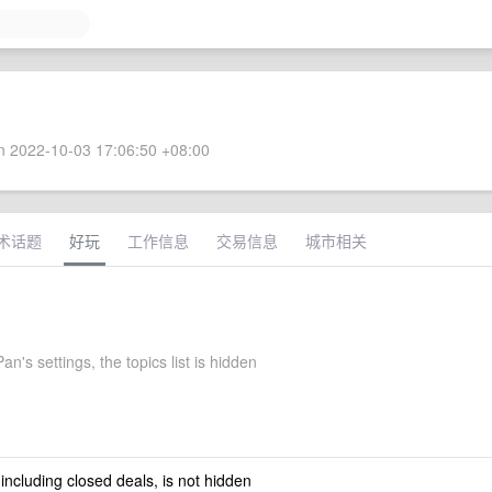
 2022-10-03 17:06:50 +08:00
术话题
好玩
工作信息
交易信息
城市相关
n's settings, the topics list is hidden
 including closed deals, is not hidden