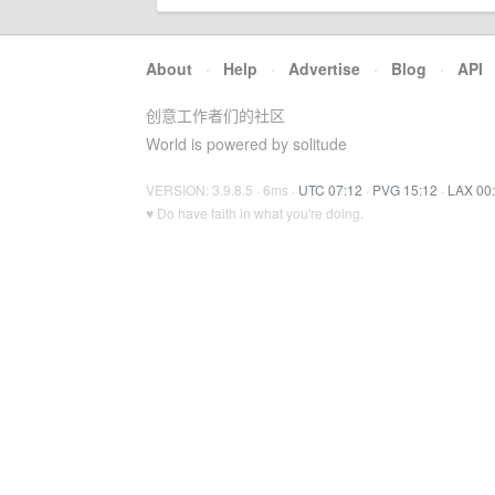
About
·
Help
·
Advertise
·
Blog
·
API
创意工作者们的社区
World is powered by solitude
VERSION: 3.9.8.5 · 6ms ·
UTC 07:12
·
PVG 15:12
·
LAX 00
♥ Do have faith in what you're doing.