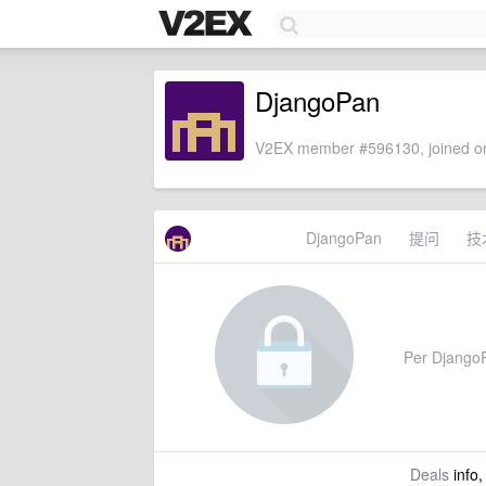
DjangoPan
V2EX member #596130, joined on
DjangoPan
提问
技
Per DjangoPa
Deals
info,