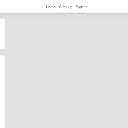
Home
Sign Up
Sign In