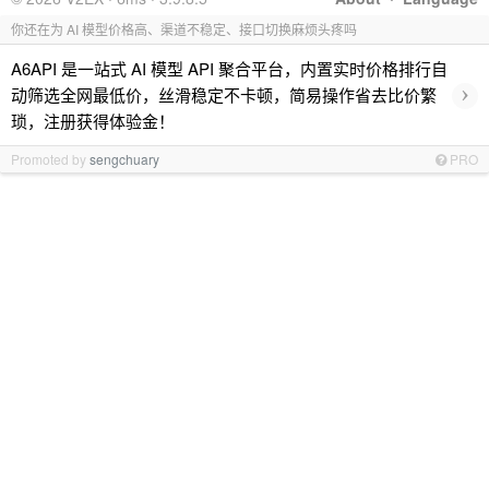
你还在为 AI 模型价格高、渠道不稳定、接口切换麻烦头疼吗
A6API 是一站式 AI 模型 API 聚合平台，内置实时价格排行自
›
动筛选全网最低价，丝滑稳定不卡顿，简易操作省去比价繁
琐，注册获得体验金！
Promoted by
sengchuary
PRO