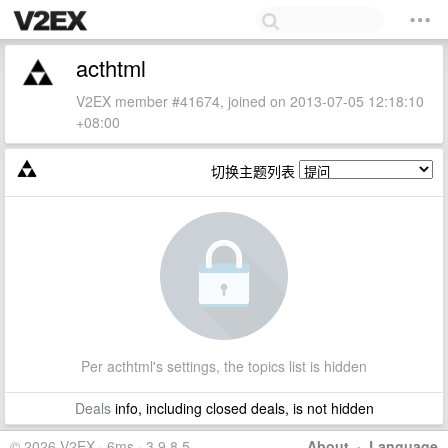
acthtml
V2EX member #41674, joined on 2013-07-05 12:18:10
+08:00
切换主题列表
Per acthtml's settings, the topics list is hidden
Deals
info, including closed deals, is not hidden
© 2026 V2EX · 6ms · 3.9.8.5
About
·
Language