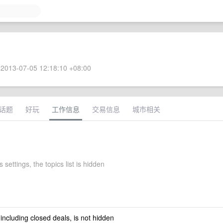
2013-07-05 12:18:10 +08:00
话题
好玩
工作信息
交易信息
城市相关
 settings, the topics list is hidden
 including closed deals, is not hidden