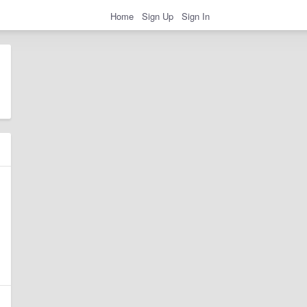
Home
Sign Up
Sign In