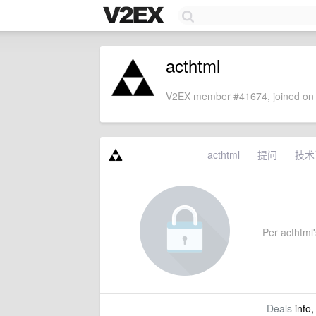
acthtml
V2EX member #41674, joined on 
acthtml
提问
技术
Per acthtml's
Deals
info,