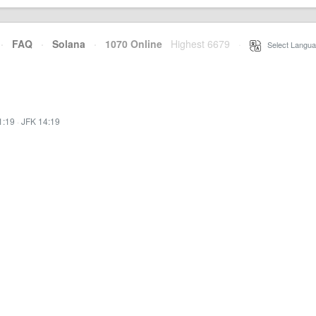
·
FAQ
·
Solana
·
1070 Online
Highest 6679
·
Select Langua
1:19
·
JFK 14:19