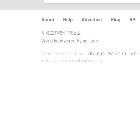
About
·
Help
·
Advertise
·
Blog
·
API
创意工作者们的社区
World is powered by solitude
VERSION: 3.9.8.5 · 10ms ·
UTC 18:19
·
PVG 02:19
·
LAX 1
♥ Do have faith in what you're doing.