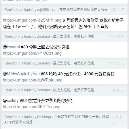
Replied to a topic by rcj6056
xdm 在成都的现在是租房还是买房好
7 月 23 日
›
https://i.imgur.com/io2SM1h.png
6 号线旁边的海伦堡·玖悦府新房子
现在 1.1w 一平了，他们卖房的天天在某红色 APP 上面宣传
Replied to a topic by Zealand
最近太热啦，电费扛不住啦
7 月 10 日
›
@
lewurui
#89 今晚上回去试试你这招
https://i.imgur.com/xr1UOz1.png
Replied to a topic by Zealand
最近太热啦，电费扛不住啦
7 月 10 日
›
@
MiHwAppleTslFan
#93 哈哈 40 元扛不住，4000 元就扛得住
https://i.imgur.com/duWRpIu.png
Replied to a topic by Zealand
最近太热啦，电费扛不住啦
7 月 10 日
›
@
collery
#82 感觉狗子过得比我们好哟
https://i.imgur.com/XKj1Tkx.png
Replied to a topic by NoString
今天是在现在公司的最后一天，聊聊
7 月 10
›
日
AI 时代的个人感受