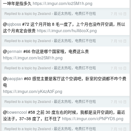
一坤年是指多久
https://i.imgur.com/io2SM1h.png
Replied to a topic by Zealand
最近太热啦，电费扛不住啦
7 月 10 日
›
@
sjqboss
#72 这个月开始 8 毛一度了，上个月也没咋开空调，所以
这个月肯定会很贵
https://i.imgur.com/huX6coX.png
Replied to a topic by Zealand
最近太热啦，电费扛不住啦
7 月 10 日
›
@
germain
#66 你这是哪个国家哦，电费这么贵
https://i.imgur.com/io2SM1h.png
Replied to a topic by Zealand
最近太热啦，电费扛不住啦
7 月 10 日
›
@
paopjian
#60 感觉主要是客厅这个空调吧，卧室的空调都不咋个费
电
https://i.imgur.com/yK4zA3F.png
Replied to a topic by Zealand
最近太热啦，电费扛不住啦
7 月 10 日
›
@
bowencool
#58 之前 30 度左右的时候，我都是没开空调的，最近
没法子，37~38 度了，扛不住了
https://i.imgur.com/cPNPYD5.png
Replied to a topic by Zealand
最近太热啦，电费扛不住啦
7 月 10 日
›