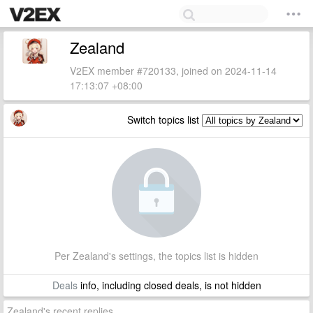
Zealand
V2EX member #720133, joined on 2024-11-14
17:13:07 +08:00
Switch topics list
Per Zealand's settings, the topics list is hidden
Deals
info, including closed deals, is not hidden
Zealand's recent replies