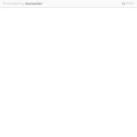
Promoted by
daxiaolian
PRO