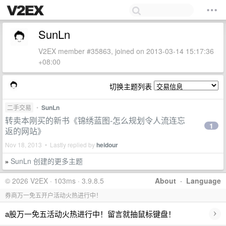
SunLn
V2EX member #35863, joined on 2013-03-14 15:17:36
+08:00
切换主题列表
二手交易
•
SunLn
转卖本刚买的新书《锦绣蓝图-怎么规划令人流连忘
1
返的网站》
Nov 18, 2013 • Lastly replied by
heidour
SunLn 创建的更多主题
»
© 2026 V2EX · 103ms · 3.9.8.5
About
·
Language
券商万一免五开户活动火热进行中！
›
a股万一免五活动火热进行中！留言就抽鼠标键盘！