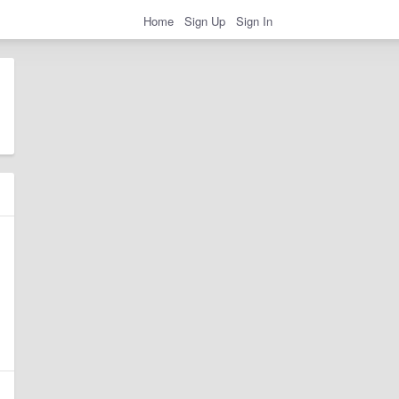
Home
Sign Up
Sign In