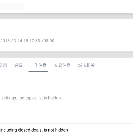
2013-03-14 15:17:36 +08:00
话题
好玩
工作信息
交易信息
城市相关
settings, the topics list is hidden
 including closed deals, is not hidden