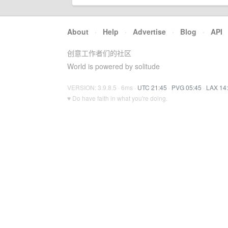
About
·
Help
·
Advertise
·
Blog
·
API
创意工作者们的社区
World is powered by solitude
VERSION: 3.9.8.5 · 6ms ·
UTC 21:45
·
PVG 05:45
·
LAX 14
♥ Do have faith in what you're doing.