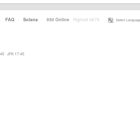
·
FAQ
·
Solana
·
930 Online
Highest 6679
·
Select Languag
:45
·
JFK 17:45