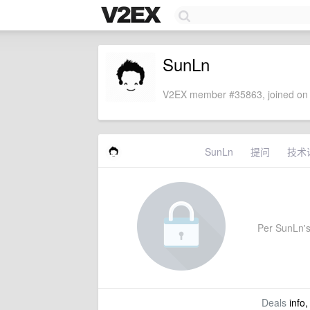
SunLn
V2EX member #35863, joined on 
SunLn
提问
技术
Per SunLn's 
Deals
info,