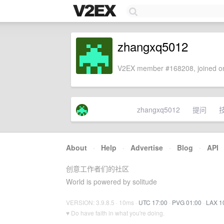
zhangxq5012
V2EX member #168208, joined on
zhangxq5012
提问
About
·
Help
·
Advertise
·
Blog
·
API
创意工作者们的社区
World is powered by solitude
VERSION: 3.9.8.5 · 10ms ·
UTC 17:00
·
PVG 01:00
·
LAX 1
♥ Do have faith in what you're doing.