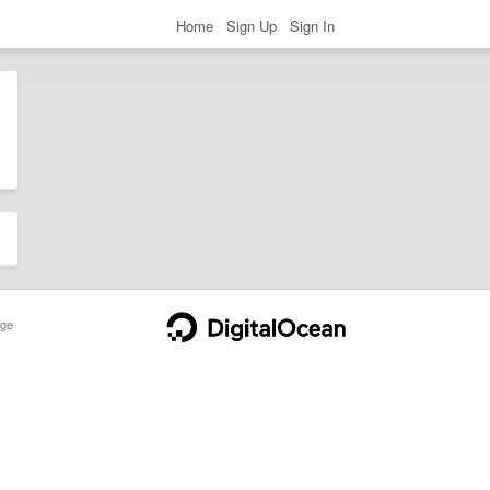
Home
Sign Up
Sign In
ge