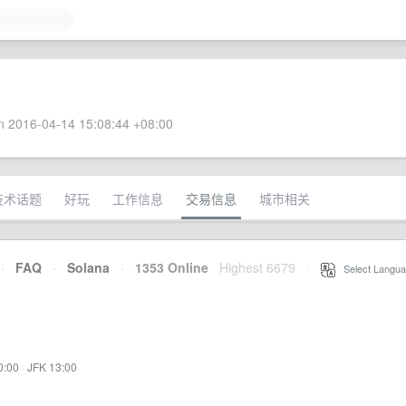
 2016-04-14 15:08:44 +08:00
技术话题
好玩
工作信息
交易信息
城市相关
·
FAQ
·
Solana
·
1353 Online
Highest 6679
·
Select Langua
0:00
·
JFK 13:00