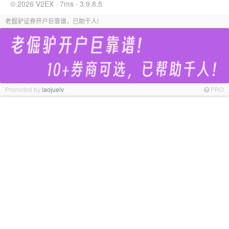
© 2026 V2EX · 7ms · 3.9.8.5
老倔驴证券开户巨靠谱，已助千人!
Promoted by
laojuelv
PRO