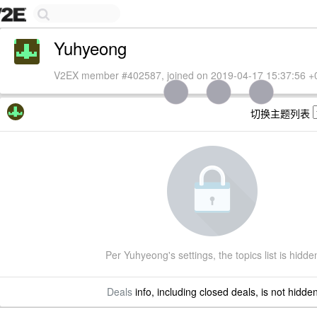
Yuhyeong
V2EX member #402587, joined on 2019-04-17 15:37:56 +
切换主题列表
Per Yuhyeong's settings, the topics list is hidde
Deals
info, including closed deals, is not hidde