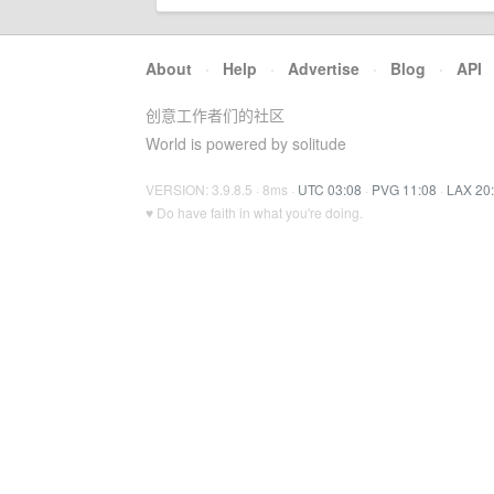
About
·
Help
·
Advertise
·
Blog
·
API
创意工作者们的社区
World is powered by solitude
VERSION: 3.9.8.5 · 8ms ·
UTC 03:08
·
PVG 11:08
·
LAX 20
♥ Do have faith in what you're doing.