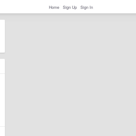
Home
Sign Up
Sign In