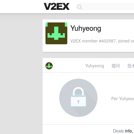
Yuhyeong
V2EX member #402587, joined on
Yuhyeong
提问
技
Per Yuhyeong
Deals
info,