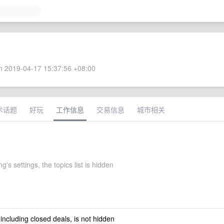
 2019-04-17 15:37:56 +08:00
术话题
好玩
工作信息
交易信息
城市相关
's settings, the topics list is hidden
 including closed deals, is not hidden