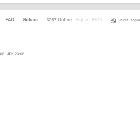
·
FAQ
·
Solana
·
3267 Online
Highest 6679
·
Select Langua
:08
·
JFK 23:08