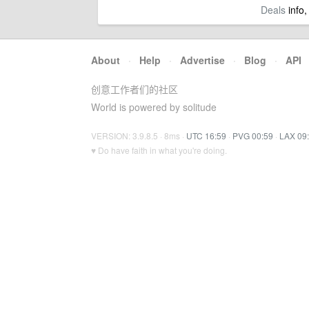
Deals
info,
About
·
Help
·
Advertise
·
Blog
·
API
创意工作者们的社区
World is powered by solitude
VERSION: 3.9.8.5 · 8ms ·
UTC 16:59
·
PVG 00:59
·
LAX 09
♥ Do have faith in what you're doing.