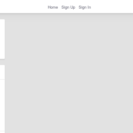
Home
Sign Up
Sign In