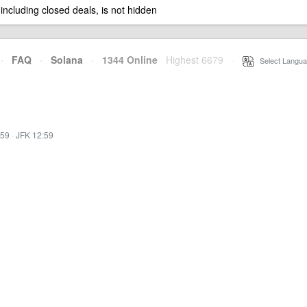
 including closed deals, is not hidden
·
FAQ
·
Solana
·
1344 Online
Highest 6679
·
Select Langua
:59
·
JFK 12:59