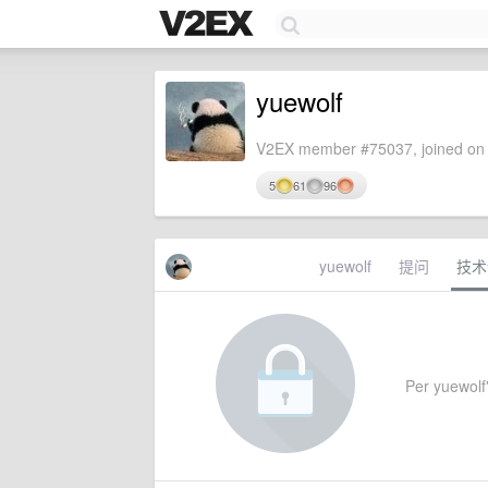
yuewolf
V2EX member #75037, joined on 
5
61
96
yuewolf
提问
技术
Per yuewolf'