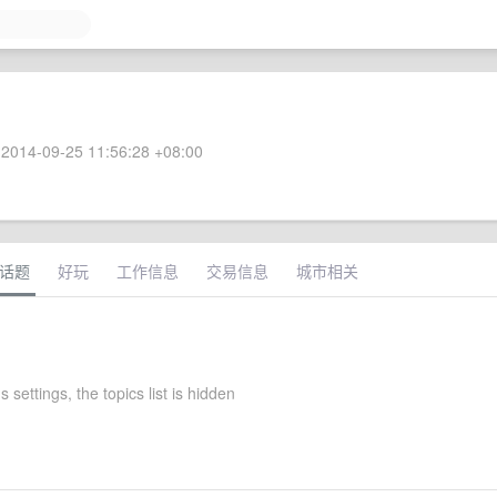
2014-09-25 11:56:28 +08:00
话题
好玩
工作信息
交易信息
城市相关
s settings, the topics list is hidden