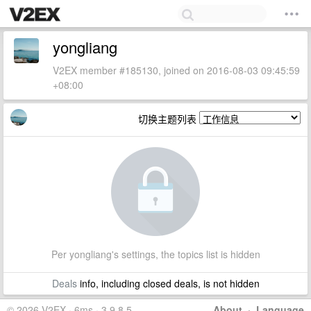
yongliang
V2EX member #185130, joined on 2016-08-03 09:45:59
+08:00
切换主题列表
Per yongliang's settings, the topics list is hidden
Deals
info, including closed deals, is not hidden
© 2026 V2EX · 6ms · 3.9.8.5
About
·
Language