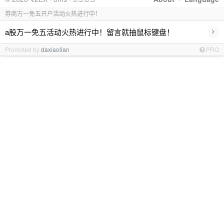
券商万一免五开户活动火热进行中！
›
a股万一免五活动火热进行中！留言就抽鼠标键盘！
Promoted by
daxiaolian
PRO