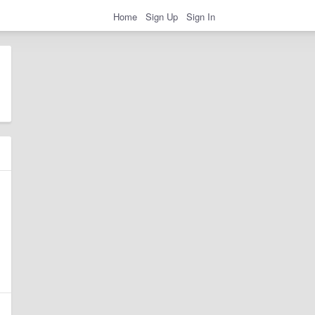
Home
Sign Up
Sign In