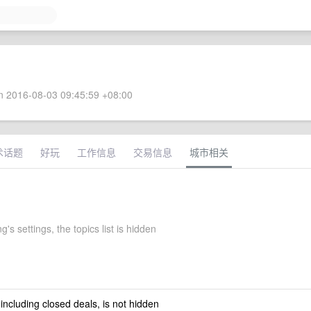
 2016-08-03 09:45:59 +08:00
术话题
好玩
工作信息
交易信息
城市相关
g's settings, the topics list is hidden
 including closed deals, is not hidden