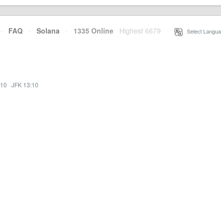
·
FAQ
·
Solana
·
1335 Online
Highest 6679
·
Select Langua
:10
·
JFK 13:10