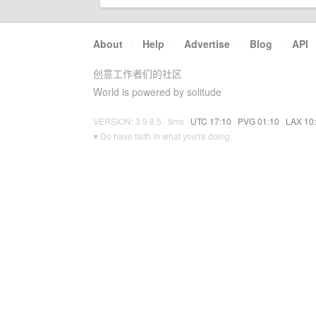
About
·
Help
·
Advertise
·
Blog
·
API
创意工作者们的社区
World is powered by solitude
VERSION: 3.9.8.5 · 9ms ·
UTC 17:10
·
PVG 01:10
·
LAX 10
♥ Do have faith in what you're doing.