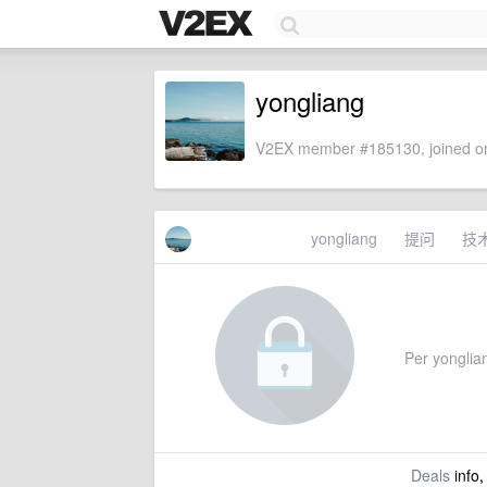
yongliang
V2EX member #185130, joined on
yongliang
提问
技
Per yonglian
Deals
info,