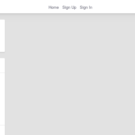
Home
Sign Up
Sign In