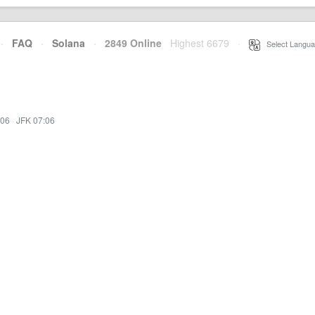
·
FAQ
·
Solana
·
2849 Online
Highest 6679
·
Select Langua
:06
·
JFK 07:06