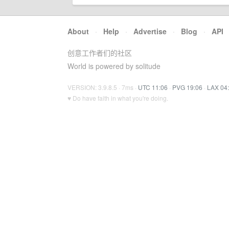
About
·
Help
·
Advertise
·
Blog
·
API
创意工作者们的社区
World is powered by solitude
VERSION: 3.9.8.5 · 7ms ·
UTC 11:06
·
PVG 19:06
·
LAX 04
♥ Do have faith in what you're doing.