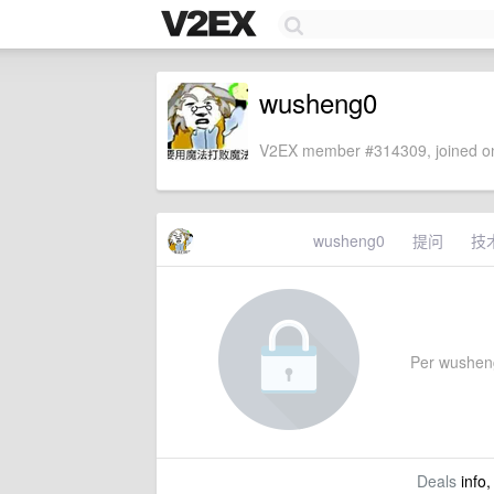
wusheng0
V2EX member #314309, joined on
wusheng0
提问
技
Per wusheng0
Deals
info,