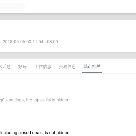
 2018-05-05 00:11:04 +08:00
术话题
好玩
工作信息
交易信息
城市相关
's settings, the topics list is hidden
 including closed deals, is not hidden