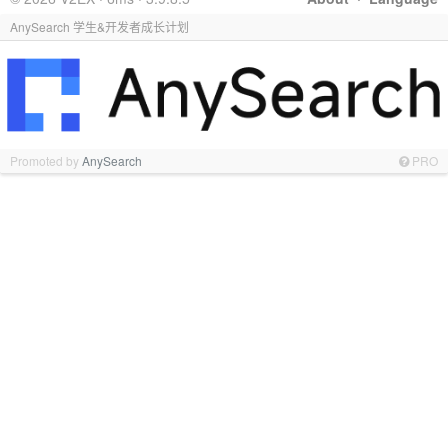
AnySearch 学生&开发者成长计划
Promoted by
AnySearch
PRO