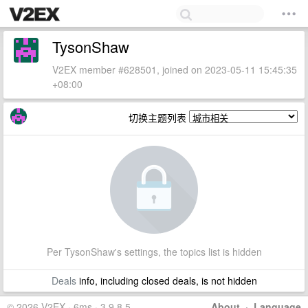
TysonShaw
V2EX member #628501, joined on 2023-05-11 15:45:35
+08:00
切换主题列表
Per TysonShaw's settings, the topics list is hidden
Deals
info, including closed deals, is not hidden
© 2026 V2EX · 6ms · 3.9.8.5
About
·
Language