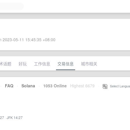
 2023-05-11 15:45:35 +08:00
术话题
好玩
工作信息
交易信息
城市相关
·
FAQ
·
Solana
·
1053 Online
Highest 6679
·
Select Langua
:27
·
JFK 14:27