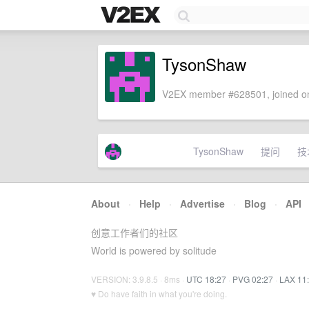
TysonShaw
V2EX member #628501, joined on
TysonShaw
提问
技
About
·
Help
·
Advertise
·
Blog
·
API
创意工作者们的社区
World is powered by solitude
VERSION: 3.9.8.5 · 8ms ·
UTC 18:27
·
PVG 02:27
·
LAX 11
♥ Do have faith in what you're doing.