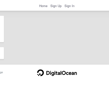
Home
Sign Up
Sign In
ge