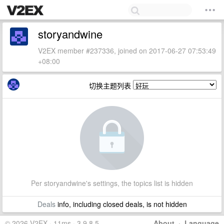
storyandwine
V2EX member #237336, joined on 2017-06-27 07:53:49
+08:00
切换主题列表
Per storyandwine's settings, the topics list is hidden
Deals
info, including closed deals, is not hidden
© 2026 V2EX · 11ms · 3.9.8.5
About
·
Language