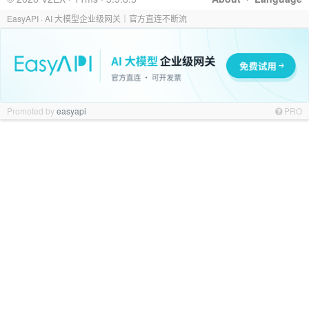
EasyAPI · AI 大模型企业级网关｜官方直连不断流
Promoted by
easyapi
PRO