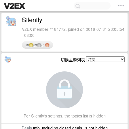
Silently
V2EX member #184772, joined on 2016-07-31 23:05:54
+08:00
10
89
61
切换主题列表
Per Silently's settings, the topics list is hidden
Deals
info, including closed deals, is not hidden