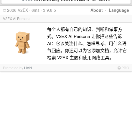
© 2026 V2EX · 6ms · 3.9.8.5
About
·
Language
V2EX AI Persona
每个人都有自己的知识、判断和做事方
式。V2EX AI Persona 让你把这些告诉
AI：它该关注什么、怎样思考、用什么语
气回应。你还可以为它添加文档，允许它
检索 V2EX 主题和使用网络工具。
Promoted by
Livid
PRO