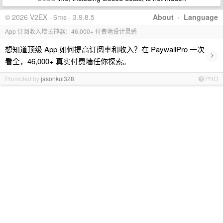
© 2026 V2EX · 6ms · 3.9.8.5
About
·
Language
App 订阅收入增长神器：46,000+ 付费墙设计灵感
想知道顶级 App 如何提高订阅率和收入？在 PaywallPro 一次
›
看全，46,000+ 真实付费墙任你探索。
Promoted by
jasonkui328
PRO