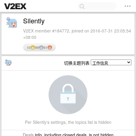
Silently
V2EX member #184772, joined on 2016-07-31 23:05:54
+08:00
10
89
61
切换主题列表
Per Silently's settings, the topics list is hidden
Deals
info, including closed deals, is not hidden