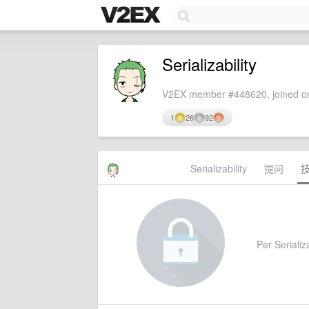
Serializability
V2EX member #448620, joined on
1
26
92
Serializability
提问
Per Serializa