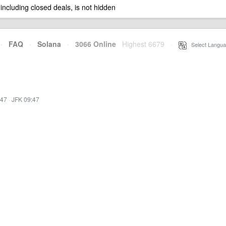
 including closed deals, is not hidden
·
FAQ
·
Solana
·
3066 Online
Highest 6679
·
Select Langua
:47
·
JFK 09:47