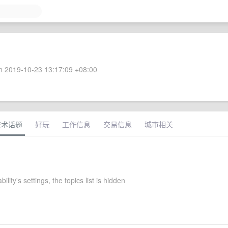
 2019-10-23 13:17:09 +08:00
技术话题
好玩
工作信息
交易信息
城市相关
bility's settings, the topics list is hidden