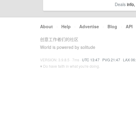
Deals
info,
About
·
Help
·
Advertise
·
Blog
·
API
创意工作者们的社区
World is powered by solitude
VERSION: 3.9.8.5 · 7ms ·
UTC 13:47
·
PVG 21:47
·
LAX 06
♥ Do have faith in what you're doing.