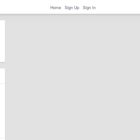
Home
Sign Up
Sign In