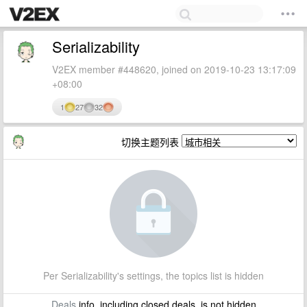
Serializability
V2EX member #448620, joined on 2019-10-23 13:17:09
+08:00
1
27
32
切换主题列表
Per Serializability's settings, the topics list is hidden
Deals
info, including closed deals, is not hidden