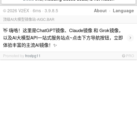
© 2026 V2EX · 6ms · 3.9.8.5
About
·
Language
顶级AI大模型镜像站-AIGC.BAR
👋 嗨咯！这里是ChatGPT镜像、Claude镜像 和 Grok镜像，
›
以及AI大模型API一站式服务站点~点击下方导航按钮，立即
体验丰富的主流AI镜像！✨
Promoted by
frostpg11
PRO