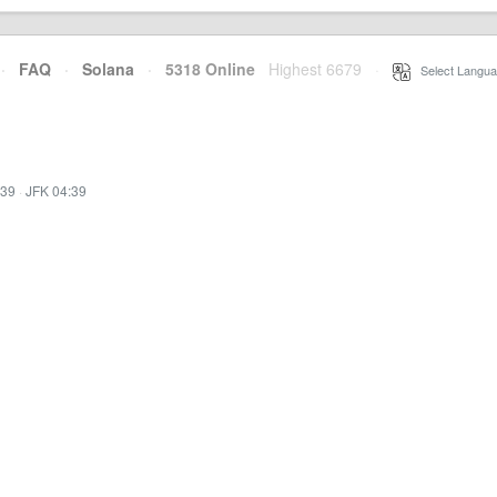
·
FAQ
·
Solana
·
5318 Online
Highest 6679
·
Select Langua
:39
·
JFK 04:39