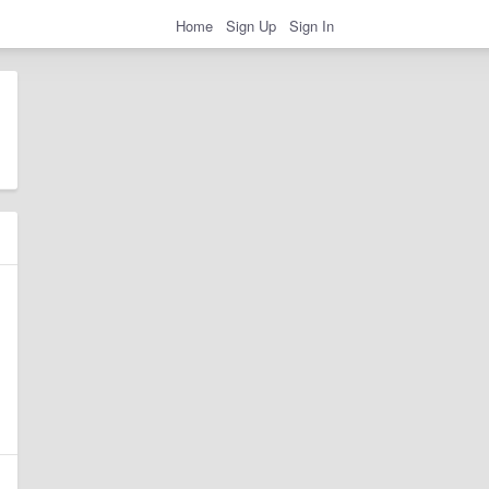
Home
Sign Up
Sign In