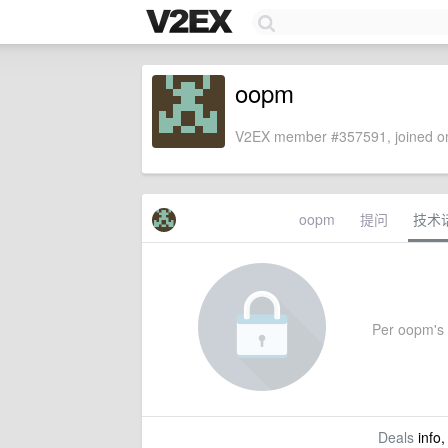
oopm
V2EX member #357591, joined on
oopm
提问
技术
Per oopm's s
Deals
info,