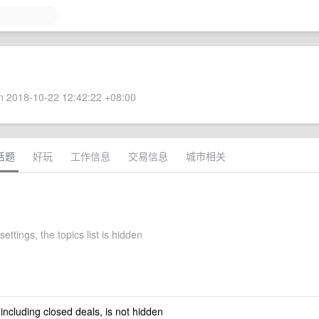
 2018-10-22 12:42:22 +08:00
话题
好玩
工作信息
交易信息
城市相关
ettings, the topics list is hidden
 including closed deals, is not hidden