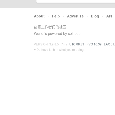
About
·
Help
·
Advertise
·
Blog
·
API
创意工作者们的社区
World is powered by solitude
VERSION: 3.9.8.5 · 7ms ·
UTC 08:39
·
PVG 16:39
·
LAX 01
♥ Do have faith in what you're doing.