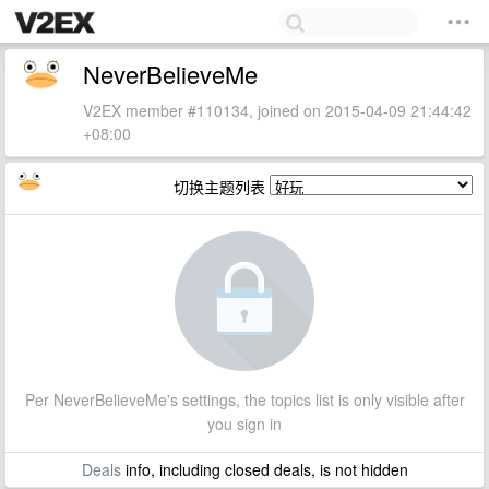
NeverBelieveMe
V2EX member #110134, joined on 2015-04-09 21:44:42
+08:00
切换主题列表
Per NeverBelieveMe's settings, the topics list is only visible after
you sign in
Deals
info, including closed deals, is not hidden