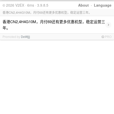
© 2026 V2EX · 6ms · 3.9.8.5
About
·
Language
香港CN2,4H4G10M，月付69还有更多优惠机型，稳定运营三年。
香港CN2,4H4G10M，月付69还有更多优惠机型，稳定运营三
›
年。
Promoted by
DeWjjj
PRO