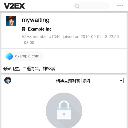
mywaiting
🏢
Example Inc
V2EX member #1340, joined on 2010-09-04 13:22:55
+08:00
example.com
弱智儿童，二逼青年，神经病
切换主题列表