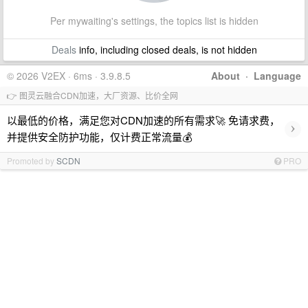
Per mywaiting's settings, the topics list is hidden
Deals
info, including closed deals, is not hidden
© 2026 V2EX · 6ms · 3.9.8.5
About
·
Language
👉 图灵云融合CDN加速，大厂资源、比价全网
以最低的价格，满足您对CDN加速的所有需求🚀 免请求费，
›
并提供安全防护功能，仅计费正常流量💰
Promoted by
SCDN
PRO