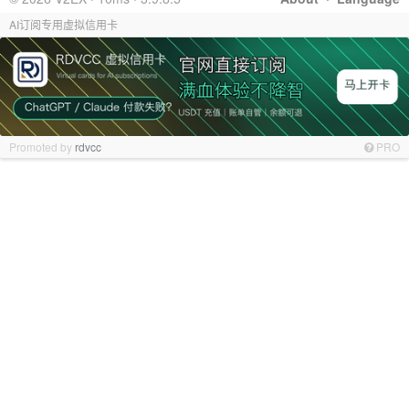
AI订阅专用虚拟信用卡
Promoted by
rdvcc
PRO