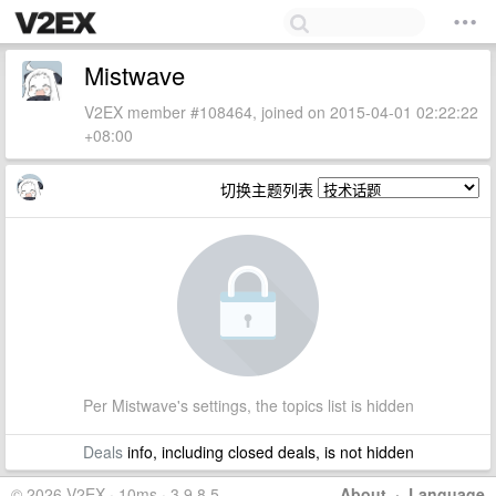
Mistwave
V2EX member #108464, joined on 2015-04-01 02:22:22
+08:00
切换主题列表
Per Mistwave's settings, the topics list is hidden
Deals
info, including closed deals, is not hidden
© 2026 V2EX · 10ms · 3.9.8.5
About
·
Language