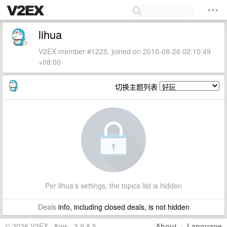
lihua
V2EX member #1225, joined on 2010-08-26 02:10:49
+08:00
切换主题列表
Per lihua's settings, the topics list is hidden
Deals
info, including closed deals, is not hidden
© 2026 V2EX · 8ms · 3.9.8.5
About
·
Language