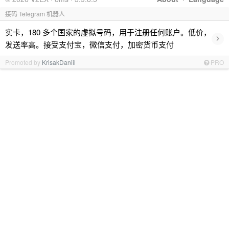
接码 Telegram 机器人
实卡，180 多个国家的虚拟号码，用于注册任何账户。低价，
›
发送率高。接受支付宝，微信支付，加密货币支付
Promoted by
KrisakDaniil
PRO