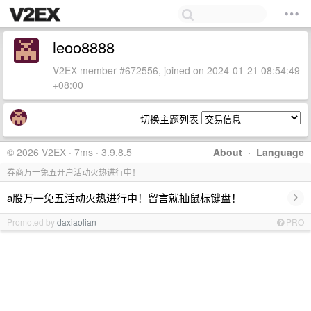
leoo8888
V2EX member #672556, joined on 2024-01-21 08:54:49
+08:00
切换主题列表
© 2026 V2EX · 7ms · 3.9.8.5
About
·
Language
券商万一免五开户活动火热进行中！
›
a股万一免五活动火热进行中！留言就抽鼠标键盘！
Promoted by
daxiaolian
PRO