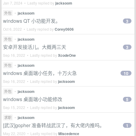
Jan 7, 2024 • Lastly replied by
jacksoom
外包
•
jacksoom
windows QT 小功能开发。
3
Oct 6, 2022 • Lastly replied by
Corey0606
外包
•
jacksoom
安卓开发接活儿。大概两三天
3
Sep 16, 2022 • Lastly replied by
XcodeOne
外包
•
jacksoom
windows 桌面端小任务，十万火急
10
Sep 16, 2022 • Lastly replied by
jacksoom
外包
•
jacksoom
windows 桌面端小功能修改
5
Sep 15, 2022 • Lastly replied by
jacksoom
求职
•
jacksoom
[武汉]gopher 准备转战武汉了，有大佬内推吗。
1
May 22, 2020 • Lastly replied by
Miscedence