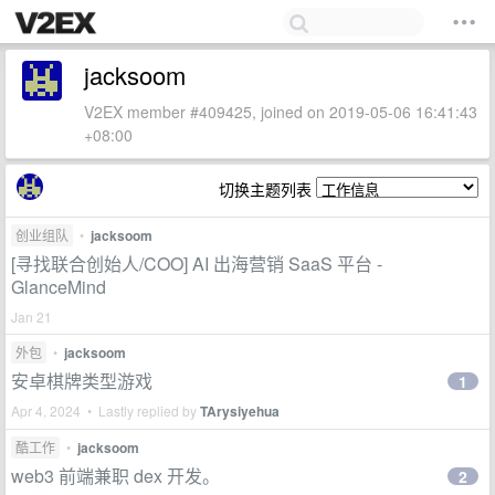
jacksoom
V2EX member #409425, joined on 2019-05-06 16:41:43
+08:00
切换主题列表
创业组队
•
jacksoom
[寻找联合创始人/COO] AI 出海营销 SaaS 平台 -
GlanceMind
Jan 21
外包
•
jacksoom
安卓棋牌类型游戏
1
Apr 4, 2024 • Lastly replied by
TArysiyehua
酷工作
•
jacksoom
web3 前端兼职 dex 开发。
2