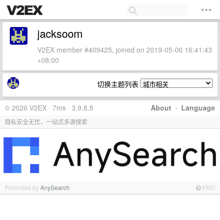
jacksoom
V2EX member #409425, joined on 2019-05-06 16:41:43
+08:00
切换主题列表
© 2026 V2EX · 7ms · 3.9.8.5
About
·
Language
隐私安全无忧，一站式多源搜索
Promoted by
AnySearch
PRO