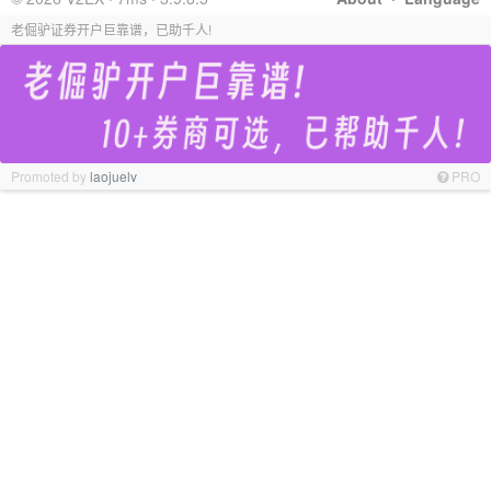
老倔驴证券开户巨靠谱，已助千人!
Promoted by
laojuelv
PRO