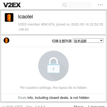
icaolei
V2EX member #581876, joined on 2022-05-16 22:52:35
+08:00
切换主题列表
Per icaolei's settings, the topics list is hidden
Deals
info, including closed deals, is not hidden
© 2026 V2EX · 7ms · 3.9.8.5
About
·
Language