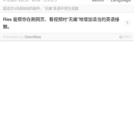
超适合V站和B站的插件，“无痛”英语环境生成器
Ries 能帮你在刷网页、看视频时“无痛”地增加适当的英语接
›
触。
Promoted by
OrionRies
PRO