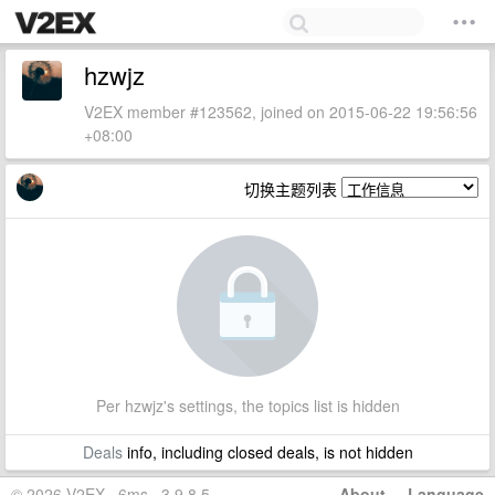
hzwjz
V2EX member #123562, joined on 2015-06-22 19:56:56
+08:00
切换主题列表
Per hzwjz's settings, the topics list is hidden
Deals
info, including closed deals, is not hidden
© 2026 V2EX · 6ms · 3.9.8.5
About
·
Language